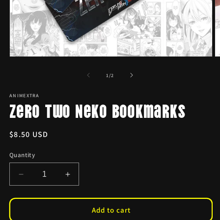
Open
O
media
m
1
2
of
1
/
2
in
in
modal
m
ANIMEXTRA
Zero Two Neko Bookmarks
Regular
$8.50 USD
price
Quantity
Decrease
Increase
quantity
quantity
for
for
Zero
Zero
Add to cart
Two
Two