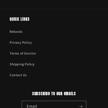
Quick links
Refunds
Privacy Policy
Terms of Service
Shipping Policy
Contact Us
Subscribe to our emails
Email