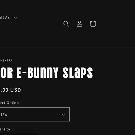
ll Art
Log
Cart
in
IMEXTRA
Yor E-Bunny Slaps
egular
6.00 USD
ice
ect Option
antity