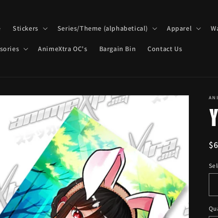
e
Stickers
Series/Theme (alphabetical)
Apparel
Wa
sories
AnimeXtra OC's
Bargain Bin
Contact Us
AN
R
$
pr
Sel
Qu