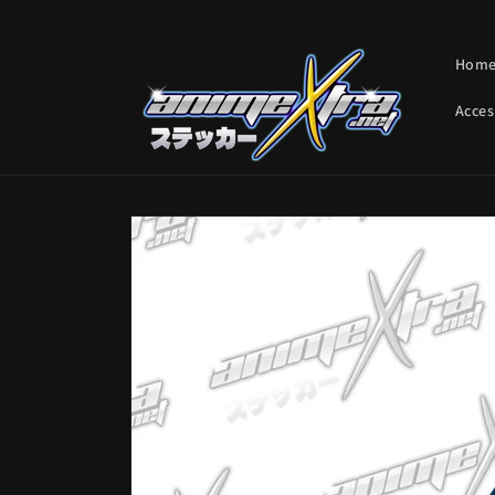
Skip to
content
Hom
Acces
Skip to
product
information