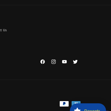
t Us
Facebook
Instagram
YouTube
Twitter
Payment
Rewards
methods