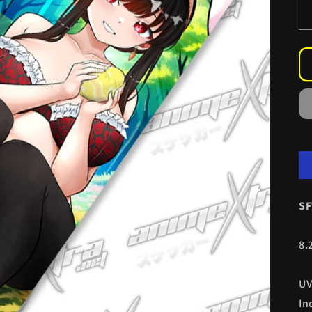
SF
8.
UV
In