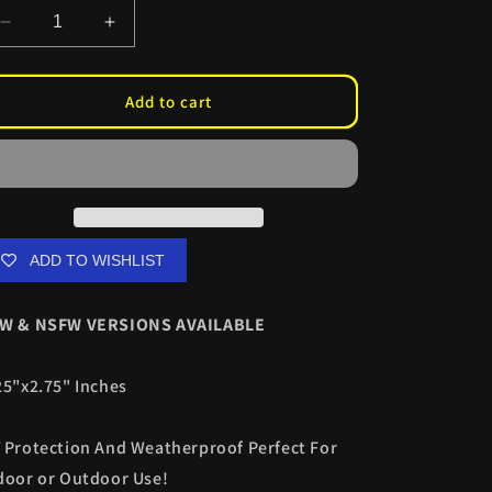
Decrease
Increase
quantity
quantity
for
for
Yor
Yor
Add to cart
E-
E-
Bunny
Bunny
Slaps
Slaps
ADD TO WISHLIST
W & NSFW VERSIONS AVAILABLE
25"x2.75" Inches
 Protection And Weatherproof Perfect For
door or Outdoor Use!