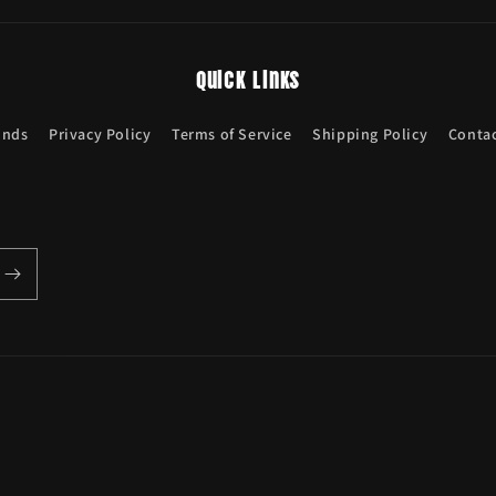
Quick links
unds
Privacy Policy
Terms of Service
Shipping Policy
Contac