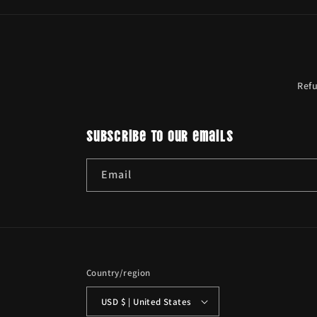
Ref
Subscribe to our emails
Email
Country/region
USD $ | United States