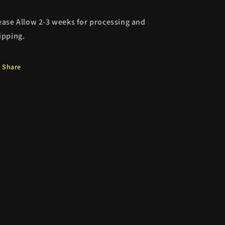
ease Allow 2-3 weeks for processing and
ipping.
Share