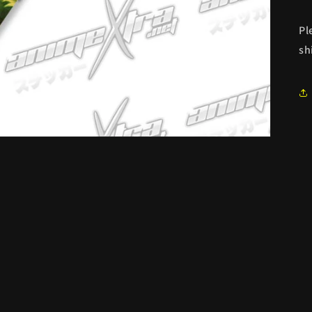
Pl
sh