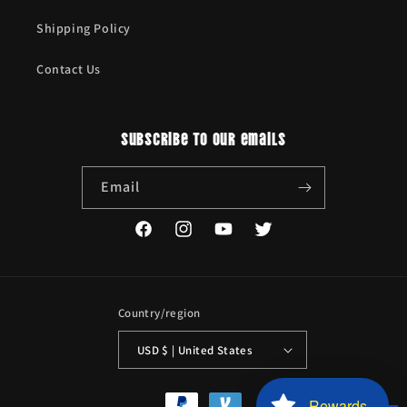
Shipping Policy
Contact Us
Subscribe to our emails
Email
Facebook
Instagram
YouTube
Twitter
Country/region
USD $ | United States
Payment
Rewards