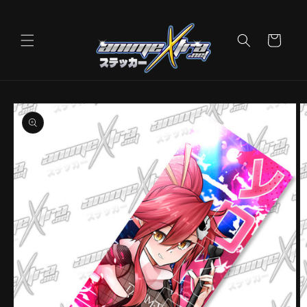
Skip to
content
Cart
Skip to
product
information