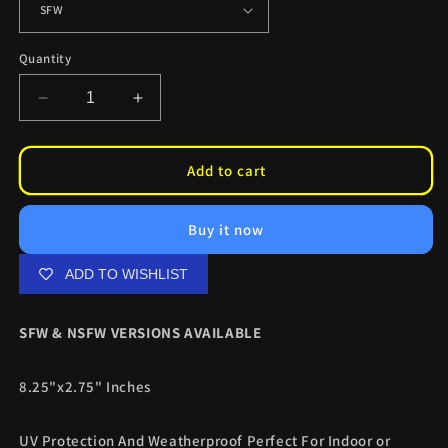
Quantity
Decrease
Increase
quantity
quantity
for
for
Yoko
Yoko
Add to cart
Littner
Littner
Rocker
Rocker
Buy it now
Slaps
Slaps
ADD TO WISHLIST
SFW & NSFW VERSIONS AVAILABLE
8.25"x2.75" Inches
UV Protection And Weatherproof Perfect For Indoor or