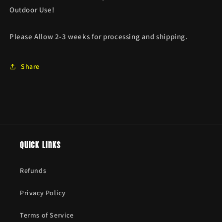
Outdoor Use!
Please Allow 2-3 weeks for processing and shipping.
Share
Quick links
Refunds
Privacy Policy
Terms of Service