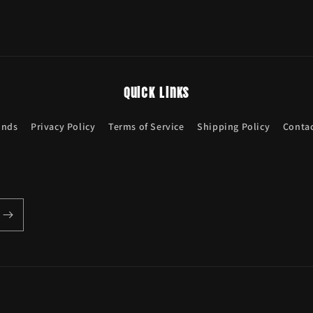
Quick links
unds
Privacy Policy
Terms of Service
Shipping Policy
Contac