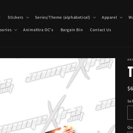
e
Stickers
Series/Theme (alphabetical)
Apparel
Wa
sories
AnimeXtra OC's
Bargain Bin
Contact Us
AN
T
R
$
pr
Sel
Qu