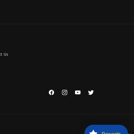
t Us
Facebook
Instagram
YouTube
Twitter
Rewards