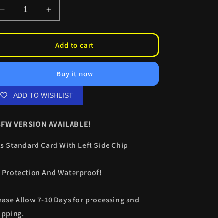
Decrease
Increase
quantity
quantity
for
for
Toga
Toga
Add to cart
CC
CC
Skinz
Skinz
Buy it now
ADD TO WISHLIST
FW VERSION AVAILABLE!
ts Standard Card With Left Side Chip
 Protection And Waterproof!
ease Allow 7-10 Days for processing and
ipping.