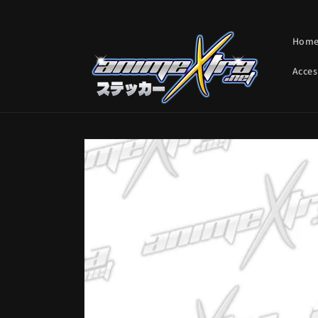
Skip to
content
Hom
Acces
Skip to
product
information