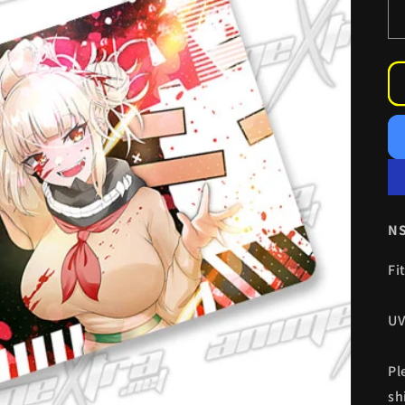
NS
Fi
UV
Pl
sh