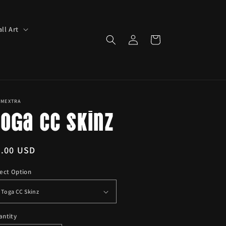
ll Art
Log
Cart
in
IMEXTRA
oga CC Skinz
egular
6.00 USD
ice
ect Option
antity