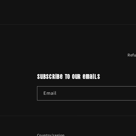
Ref
Subscribe to our emails
Email
Country/region