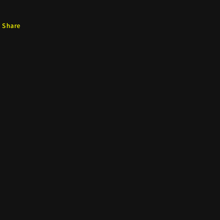
Share