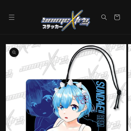
Skip to
content
Cart
Skip to
product
information