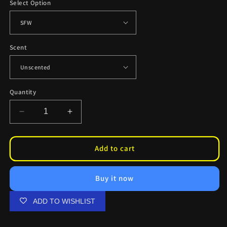
Select Option
Scent
Quantity
Decrease
Increase
quantity
quantity
for
for
Rem
Rem
Add to cart
Sundae
Sundae
Air
Air
Buy it now
Fresheners
Fresheners
ADD TO WISHLIST