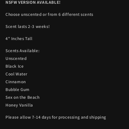
NSFW VERSION AVAILABLE!
Choose unscented or from 6 different scents
Scent lasts 2-3 weeks!
4" Inches Tall
Scents Available:
Unscented
Black Ice
Cool Water
Cinnamon
Bubble Gum
Sex on the Beach
Honey Vanilla
Please allow 7-14 days for processing and shipping