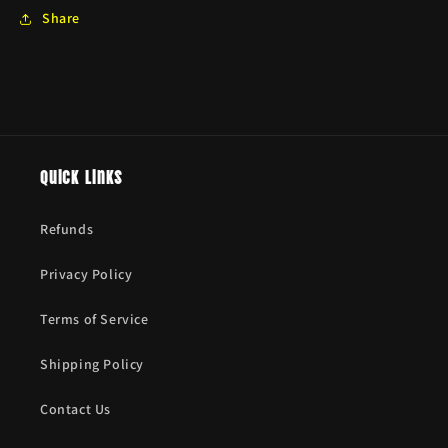
Share
Quick links
Refunds
Privacy Policy
Terms of Service
Shipping Policy
Contact Us