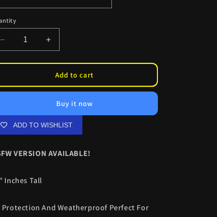
antity
Decrease
Increase
quantity
quantity
for
for
Rebecca
Rebecca
Add to cart
XXXL
XXXL
Kiss
Kiss
Buy it now
Cuts
Cuts
ADD TO WISHLIST
FW VERSION AVAILABLE!
" Inches Tall
 Protection And Weatherproof Perfect For