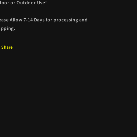
door or Outdoor Use!
ease Allow 7-14 Days for processing and
ipping.
Share