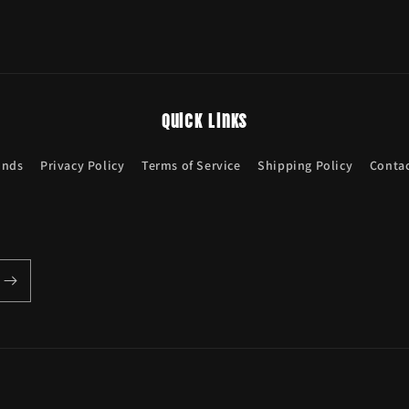
Quick links
unds
Privacy Policy
Terms of Service
Shipping Policy
Contac