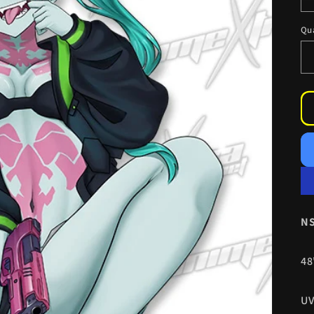
Qu
NS
48
UV