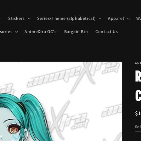
e
Stickers
Series/Theme (alphabetical)
Apparel
Wa
sories
AnimeXtra OC's
Bargain Bin
Contact Us
AN
R
$
pr
Sel