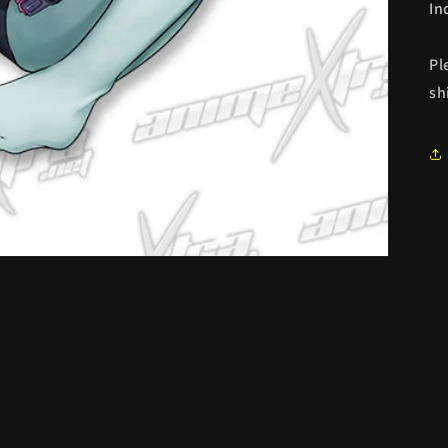
In
Pl
sh