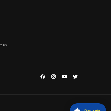
t Us
Facebook
Instagram
YouTube
Twitter
Rewards