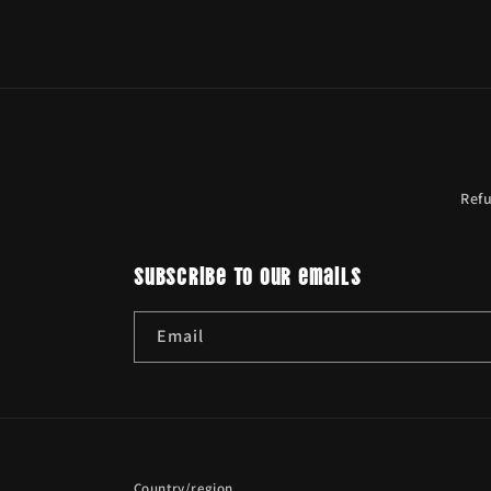
Ref
Subscribe to our emails
Email
Country/region