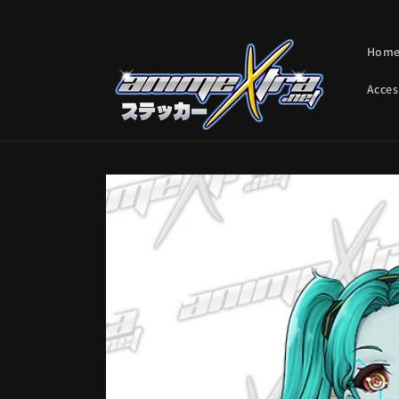
Skip to
content
Hom
Acces
Skip to
product
information