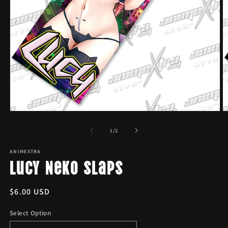
Open
O
media
m
1
2
of
1
/
2
in
in
modal
m
ANIMEXTRA
Lucy Neko Slaps
Regular
$6.00 USD
price
Select Option