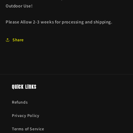
Outdoor Use!
Please Allow 2-3 weeks for processing and shipping.
Share
Quick links
Refunds
Privacy Policy
Terms of Service