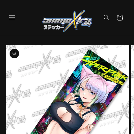
Skip to
content
Cart
Skip to
product
information