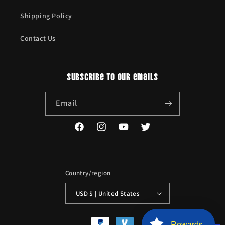
Shipping Policy
Contact Us
Subscribe to our emails
Email
Facebook
Instagram
YouTube
Twitter
Country/region
USD $ | United States
Payment
Rewards