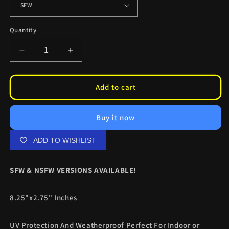
Quantity
Decrease
Increase
quantity
quantity
for
for
Lucy
Lucy
Add to cart
Neko
Neko
Slaps
Slaps
Buy it now
ADD TO WISHLIST
SFW & NSFW VERSIONS AVAILABLE!
8.25"x2.75" Inches
UV Protection And Weatherproof Perfect For Indoor or