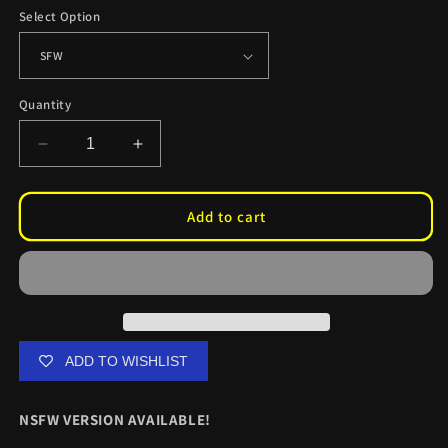
Select Option
Quantity
Decrease
Increase
quantity
quantity
for
for
Lucy
Lucy
Add to cart
Heartfilia
Heartfilia
Cupid
Cupid
Oil
Oil
Change
Change
Stickers
Stickers
ADD TO WISHLIST
NSFW VERSION AVAILABLE!