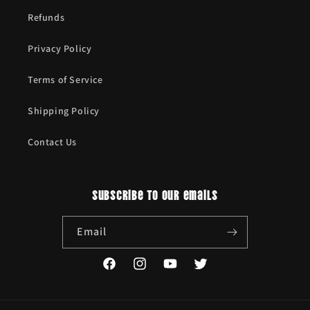
Refunds
Privacy Policy
Terms of Service
Shipping Policy
Contact Us
Subscribe to our emails
Email
Facebook
Instagram
YouTube
Twitter