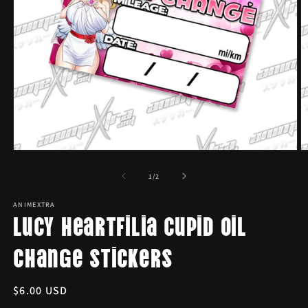
Open
O
media
m
1
2
of
1
/
2
in
in
modal
m
ANIMEXTRA
Lucy Heartfilia Cupid Oil
Change Stickers
Regular
$6.00 USD
price