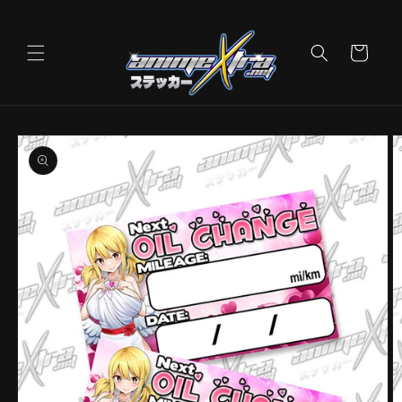
Skip to
content
Cart
Skip to
product
information