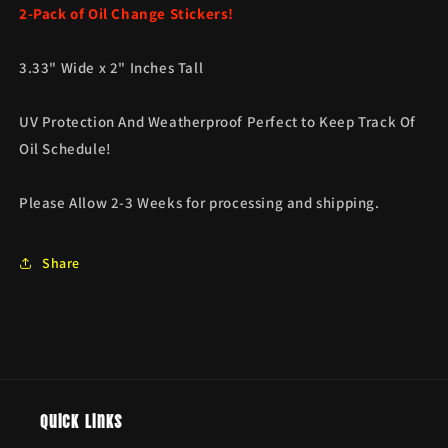
2-Pack of Oil Change Stickers!
3.33" Wide x 2" Inches Tall
UV Protection And Weatherproof Perfect to Keep Track Of
Oil Schedule!
Please Allow 2-3 Weeks for processing and shipping.
Share
Quick links