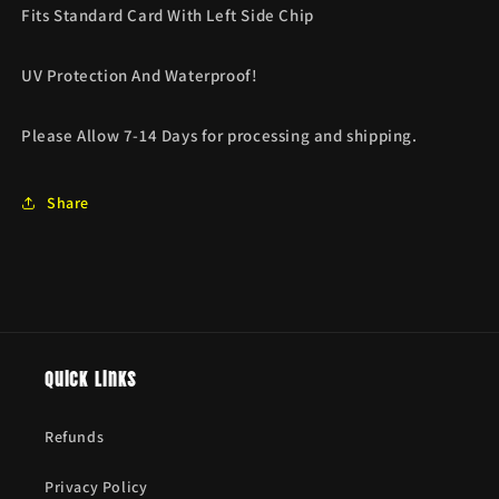
Fits Standard Card With Left Side Chip
UV Protection And Waterproof!
Please Allow 7-14 Days for processing and shipping.
Share
Quick links
Refunds
Privacy Policy