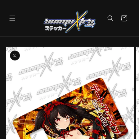
Skip to
content
Cart
Skip to
product
information