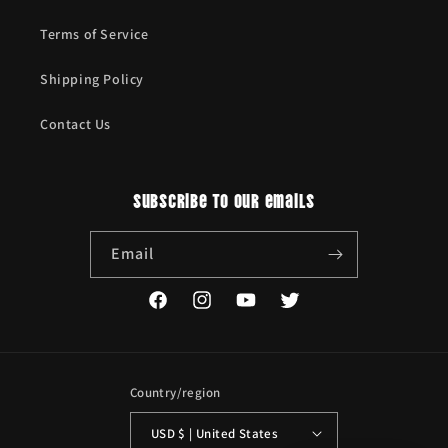
Terms of Service
Shipping Policy
Contact Us
Subscribe to our emails
Email
Facebook
Instagram
YouTube
Twitter
Country/region
USD $ | United States