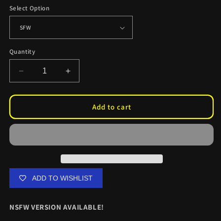
Select Option
Quantity
Decrease
Increase
quantity
quantity
for
for
Kurumi
Kurumi
Add to cart
Reverse
Reverse
Bunny
Bunny
CC
CC
Skinz
Skinz
ADD TO WISHLIST
NSFW VERSION AVAILABLE!