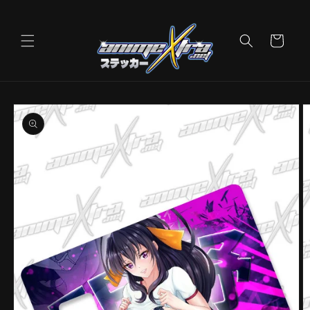
Skip to
content
Cart
Skip to
product
information