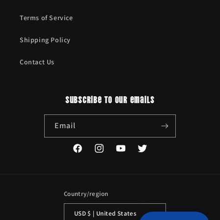
Terms of Service
Shipping Policy
Contact Us
Subscribe to our emails
Email
Facebook
Instagram
YouTube
Twitter
Country/region
USD $ | United States