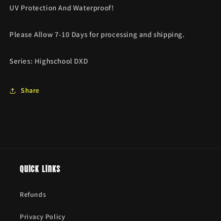
UV Protection And Waterproof!
Please Allow 7-10 Days for processing and shipping.
Series:
Highschool DXD
Share
Quick links
Refunds
Privacy Policy