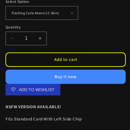
Select Option
Quantity
Decrease
Increase
quantity
quantity
for
for
Flashing
Flashing
Add to cart
Cutie
Cutie
Akeno
Akeno
Buy it now
CC
CC
Skinz
Skinz
ADD TO WISHLIST
NSFW VERSION AVAILABLE!
Fits Standard Card With Left Side Chip