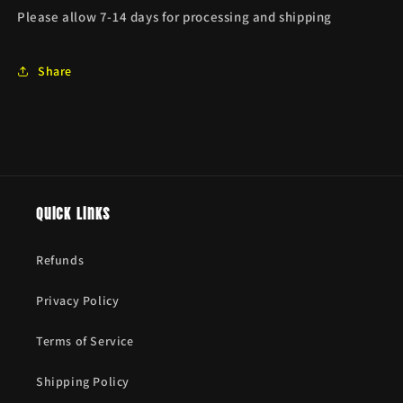
Please allow 7-14 days for processing and shipping
Share
Quick links
Refunds
Privacy Policy
Terms of Service
Shipping Policy