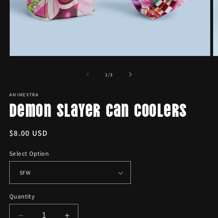
Open
O
media
m
1
2
of
1
/
3
in
in
modal
m
ANIMEXTRA
Demon Slayer Can Coolers
Regular
$8.00 USD
price
Select Option
Quantity