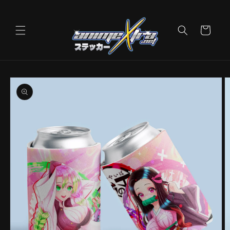
Skip to
content
Cart
Skip to
product
information