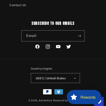
Contact Us
Subscribe to our emails
Email
Facebook
Instagram
YouTube
Twitter
Country/region
USD $ | United States
Payment
methods
Rewards
© 2026,
AnimeXtra
Powered by Shopify