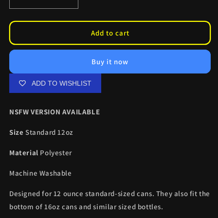
Decrease
Increase
quantity
quantity
for
for
Demon
Demon
Add to cart
Slayer
Slayer
Can
Can
Buy it now
Coolers
Coolers
ADD TO WISHLIST
NSFW VERSION AVAILABLE
Size
Standard 12oz
Material
Polyester
Machine Washable
Designed for 12 ounce standard-sized cans. They also fit the
bottom of 16oz cans and similar sized bottles.