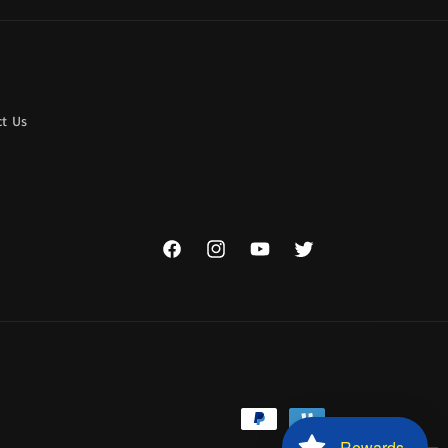
t Us
Facebook
Instagram
YouTube
Twitter
Payment
Rewards
methods