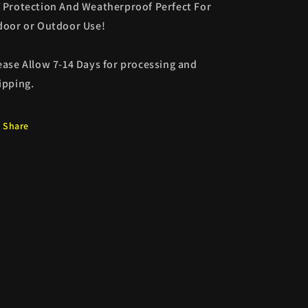
 Protection And Weatherproof Perfect For
door or Outdoor Use!
ease Allow 7-14 Days for processing and
ipping.
Share