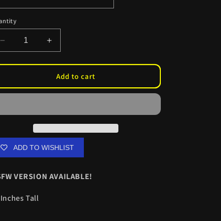
antity
Decrease
Increase
quantity
quantity
for
for
BAWC
BAWC
Add to cart
Kurumi
Kurumi
Kiss
Kiss
Cuts
Cuts
ADD TO WISHLIST
FW VERSION AVAILABLE!
 Inches Tall