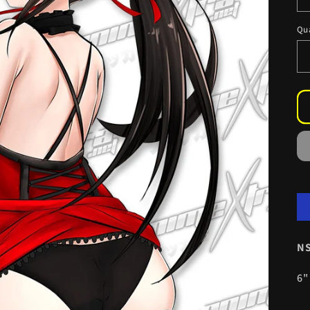
Qu
NS
6"