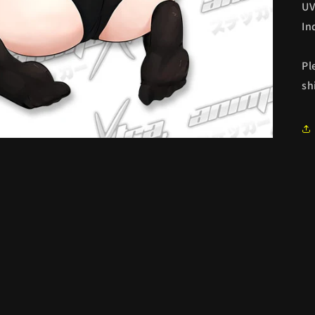
UV
In
Pl
sh