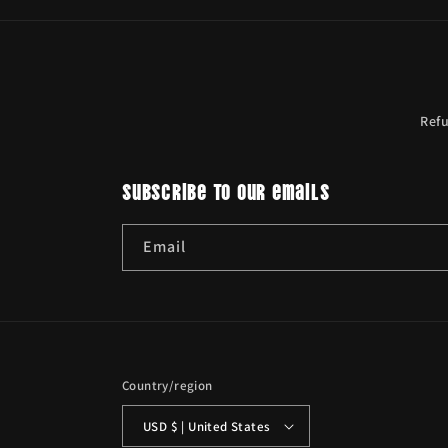
Ref
Subscribe to our emails
Email
Country/region
USD $ | United States