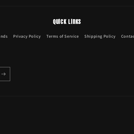
Quick links
unds
Privacy Policy
Terms of Service
Shipping Policy
Contac