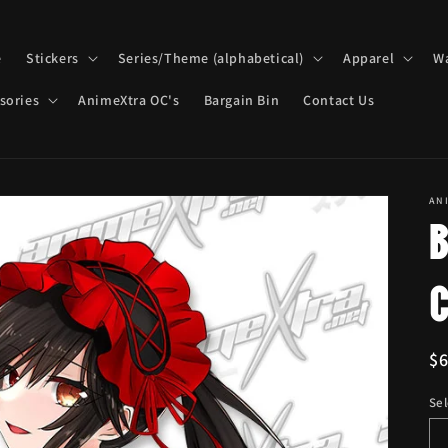
e
Stickers
Series/Theme (alphabetical)
Apparel
Wa
sories
AnimeXtra OC's
Bargain Bin
Contact Us
AN
R
$
pr
Sel