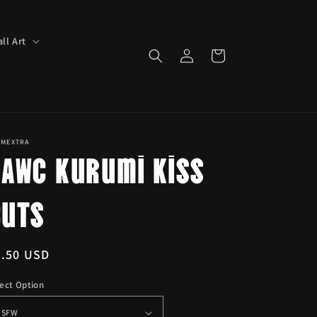
ll Art
Log
Cart
in
IMEXTRA
BAWC Kurumi Kiss
Cuts
egular
6.50 USD
ice
ect Option