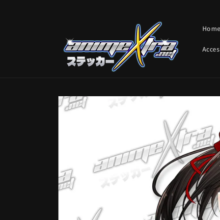
Skip to
content
Hom
Acces
Skip to
product
information