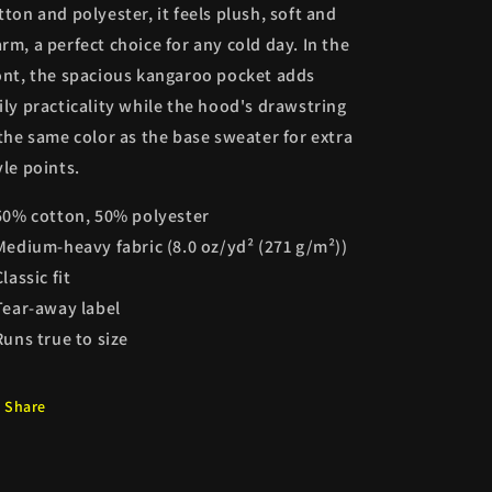
tton and polyester, it feels plush, soft and
rm, a perfect choice for any cold day. In the
ont, the spacious kangaroo pocket adds
ily practicality while the hood's drawstring
 the same color as the base sweater for extra
yle points.
 50% cotton, 50% polyester
 Medium-heavy fabric (8.0 oz/yd² (271 g/m²))
Classic fit
 Tear-away label
 Runs true to size
Share