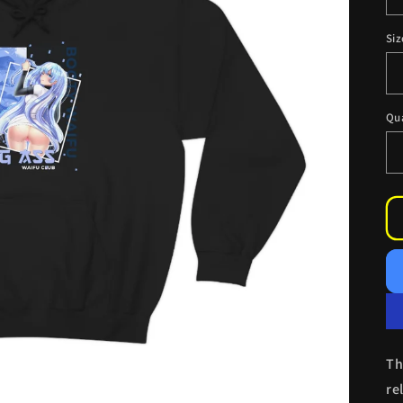
Siz
Qu
Th
re