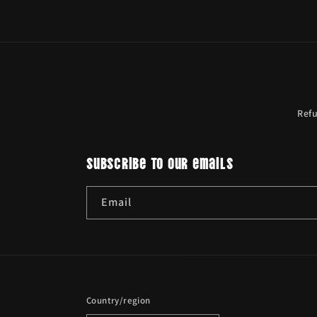
Ref
Subscribe to our emails
Email
Country/region