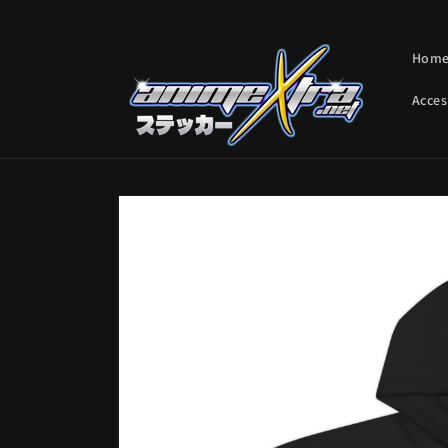
Skip to
content
Hom
Acces
Skip to
product
information