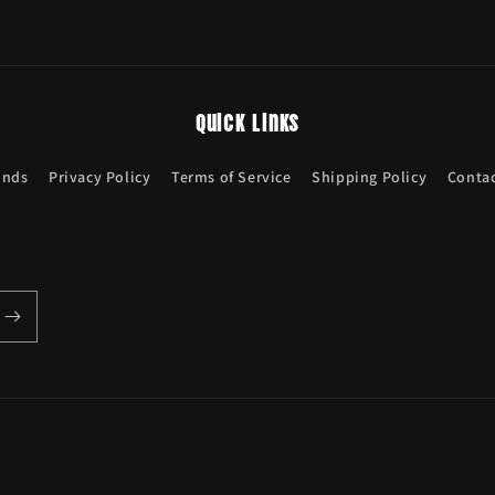
Quick links
unds
Privacy Policy
Terms of Service
Shipping Policy
Contac