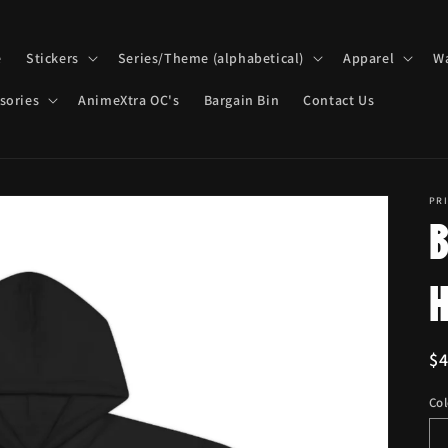
e
Stickers
Series/Theme (alphabetical)
Apparel
Wa
sories
AnimeXtra OC's
Bargain Bin
Contact Us
PRI
R
$
pr
Col