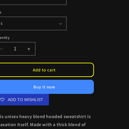
e
antity
Decrease
Increase
quantity
quantity
for
for
BAWC
BAWC
Add to cart
Esdeath
Esdeath
Hoodie
Hoodie
Buy it now
ADD TO WISHLIST
is unisex heavy blend hooded sweatshirt is
laxation itself. Made with a thick blend of