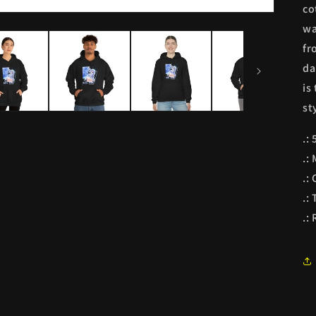
co
wa
fr
da
is
st
.:
.:
.: 
.:
.: