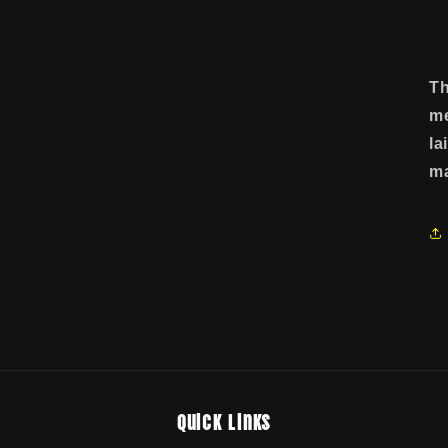
Th
me
la
ma
Quick links