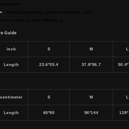
minimums
Multipleshipping options available, and
cost varies on time efficiency
ze Guide
inch
S
M
L
Length
23.6*35.4
37.8*56.7
50.4*
centimeter
S
M
L
Length
60*90
96*144
128*