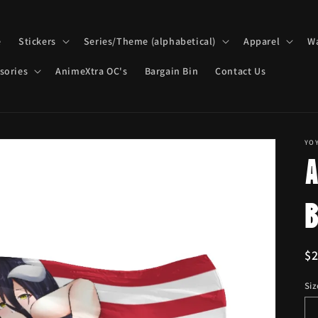
e
Stickers
Series/Theme (alphabetical)
Apparel
Wa
sories
AnimeXtra OC's
Bargain Bin
Contact Us
YO
R
$
pr
Siz