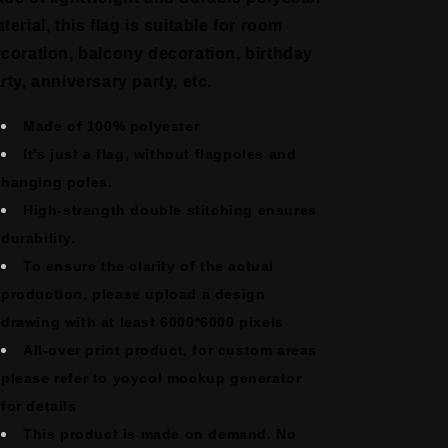
terial, this flag is suitable for room
coration, balcony decoration, birthday
rty, anniversary party, etc.
Made of 100% polyester
It’s just a flag, without flagpoles and
hanging poles.
High-strength double stitching ensures
durability.
To ensure the clarity of the actual
production, please upload a design
drawing with at least 6000*6000 pixels
All-over print product, for custom areas
please refer to yoycol mockup generator
for details
This product is made on demand. No