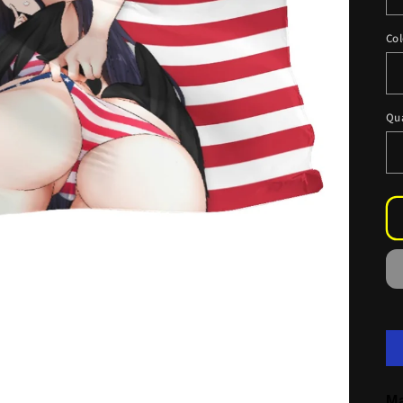
Col
Qu
Ma