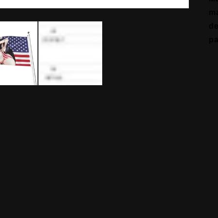
ma
de
pa