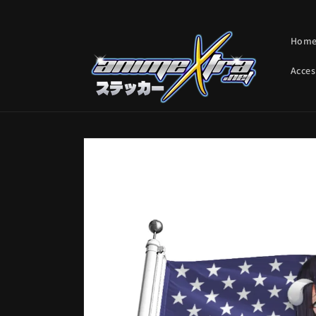
Skip to
content
Hom
Acces
Skip to
product
information