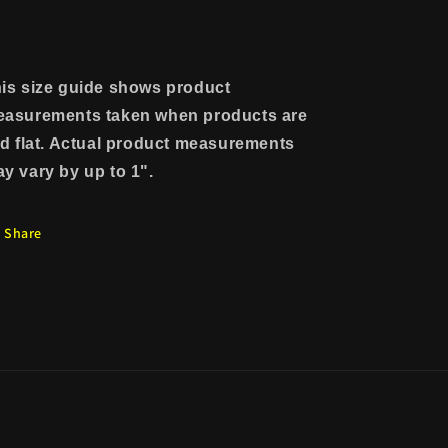
is size guide shows product
asurements taken when products are
id flat. Actual product measurements
y vary by up to 1".
Share