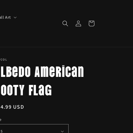
ll Art
Log
Cart
in
YCOL
Albedo American
Booty Flag
egular
24.99 USD
ice
e