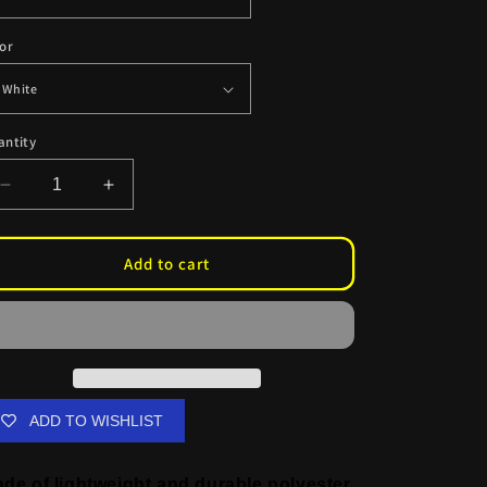
or
antity
Decrease
Increase
quantity
quantity
for
for
Albedo
Albedo
Add to cart
American
American
Booty
Booty
Flag
Flag
ADD TO WISHLIST
de of lightweight and durable polyester