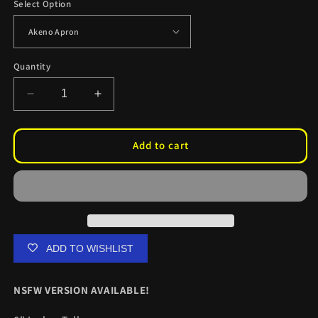
Select Option
Quantity
Decrease
Increase
quantity
quantity
for
for
Akeno
Akeno
Add to cart
Apron
Apron
Kiss
Kiss
Cuts
Cuts
ADD TO WISHLIST
NSFW VERSION AVAILABLE!