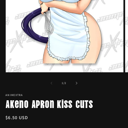
Open
O
media
m
1
2
of
1
/
2
in
in
modal
m
ANIMEXTRA
Akeno Apron Kiss Cuts
Regular
$6.50 USD
price