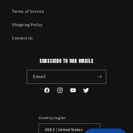
Terms of Service
Shipping Policy
Contact Us
Subscribe to our emails
Email
Facebook
Instagram
YouTube
Twitter
Country/region
USD $ | United States