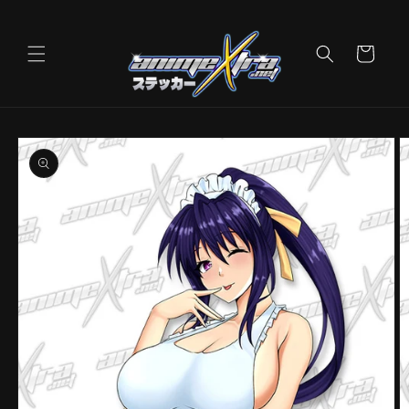
Skip to
content
Cart
Skip to
product
information