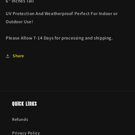
6" Inches Tall
UV Protection And Weatherproof Perfect For Indoor or
Outdoor Use!
Please Allow 7-14 Days for processing and shipping.
Share
Quick links
Refunds
Privacy Policy